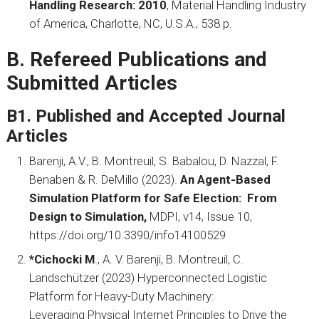
Handling Research: 2010
, Material Handling Industry
of America, Charlotte, NC, U.S.A., 538 p.
B. Refereed Publications and
Submitted Articles
B1. Published and Accepted Journal
Articles
Barenji, A.V., B. Montreuil, S. Babalou, D. Nazzal, F.
Benaben & R. DeMillo (2023).
An Agent-Based
Simulation Platform for Safe Election: From
Design to Simulation,
MDPI, v14, Issue 10,
https://doi.org/10.3390/info14100529
*Cichocki M
., A. V. Barenji, B. Montreuil, C.
Landschützer (2023) Hyperconnected Logistic
Platform for Heavy-Duty Machinery:
Leveraging Physical Internet Principles to Drive the