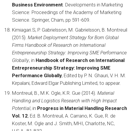
Business Environment
. Developments in Marketing
Science: Proceedings of the Academy of Marketing
Science. Springer, Cham, pp 591-609.
Kimiagari.S, P. Gabrielsson, M. Gabrielsson, B. Montreuil
(2015).
Market Deployment Strategy for Born Global
Firms Handbook of Research on International
Entrepreneurship Strategy: Improving SME Performance
Globally
, in
Handbook of Research on International
Entrepreneurship Strategy: Improving SME
Performance Globally
, Edited by P. N. Ghauri, V. H. M.
Kirpalani, Edward Elgar Publishing Limited, to appear.
Montreuil, B., M.K. Ogle, K.R. Gue (2014).
Material
Handling and Logistics Research with High Impact
Potential
, in
Progress in Material Handling Research
Vol. 12
, Ed. B. Montreuil, A. Carrano, K. Gue, R. de
Koster, M. Ogle and J. Smith, MHI, Charlotte, NC,