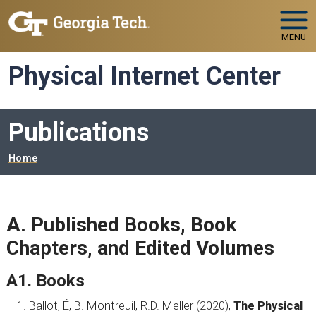
Skip to main navigation
Skip to main content
MENU
Physical Internet Center
Publications
Breadcrumb
Home
A. Published Books, Book
Chapters, and Edited Volumes
A1. Books
Ballot, É, B. Montreuil, R.D. Meller (2020),
The Physical