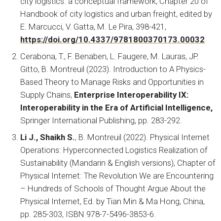
city logistics: a conceptual framework, Chapter 20 of
Handbook of city logistics and urban freight, edited by
E. Marcucci, V. Gatta, M. Le Pira, 398-421,
https://doi.org/10.4337/9781800370173.00032
Cerabona, T., F. Benaben, L. Faugere, M. Lauras, JP.
Gitto, B. Montreuil (2023). Introduction to A Physics-
Based Theory to Manage Risks and Opportunities in
Supply Chains,
Enterprise Interoperability IX:
Interoperability in the Era of Artificial Intelligence,
Springer International Publishing, pp. 283-292.
Li J., Shaikh S.
, B. Montreuil (2022). Physical Internet
Operations: Hyperconnected Logistics Realization of
Sustainability (Mandarin & English versions), Chapter of
Physical Internet: The Revolution We are Encountering
– Hundreds of Schools of Thought Argue About the
Physical Internet, Ed. by Tian Min & Ma Hong, China,
pp. 285-303, ISBN 978-7-5496-3853-6.