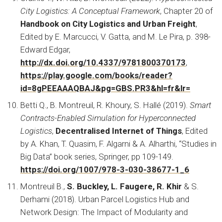
City Logistics: A Conceptual Framework
, Chapter 20 of
Handbook on City Logistics and Urban Freight
,
Edited by E. Marcucci, V. Gatta, and M. Le Pira, p. 398-
Edward Edgar,
http://dx.doi.org/10.4337/9781800370173
,
https://play.google.com/books/reader?
id=8gPEEAAAQBAJ&pg=GBS.PR3&hl=fr&lr=
Betti Q., B. Montreuil, R. Khoury, S. Hallé (2019).
Smart
Contracts-Enabled Simulation for Hyperconnected
Logistics
,
Decentralised Internet of Things
, Edited
by A. Khan, T. Quasim, F. Algarni & A. Alharthi, “Studies in
Big Data” book series, Springer, pp 109-149.
https://doi.org/1007/978-3-030-38677-1_6
Montreuil B.,
S. Buckley, L. Faugere, R. Khir
& S.
Derhami (2018). Urban Parcel Logistics Hub and
Network Design: The Impact of Modularity and