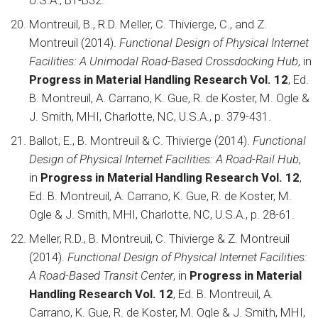
U.S.A., B1-B32.
Montreuil, B., R.D. Meller, C. Thivierge, C., and Z.
Montreuil (2014).
Functional Design of Physical Internet
Facilities: A Unimodal Road-Based Crossdocking Hub
, in
Progress in Material Handling Research Vol. 12
, Ed.
B. Montreuil, A. Carrano, K. Gue, R. de Koster, M. Ogle &
J. Smith, MHI, Charlotte, NC, U.S.A., p. 379-431.
Ballot, E., B. Montreuil & C. Thivierge (2014).
Functional
Design of Physical Internet Facilities: A Road-Rail Hub
,
in
Progress in Material Handling Research Vol. 12
,
Ed. B. Montreuil, A. Carrano, K. Gue, R. de Koster, M.
Ogle & J. Smith, MHI, Charlotte, NC, U.S.A., p. 28-61.
Meller, R.D., B. Montreuil, C. Thivierge & Z. Montreuil
(2014).
Functional Design of Physical Internet Facilities:
A Road-Based Transit Center
, in
Progress in Material
Handling Research Vol. 12
, Ed. B. Montreuil, A.
Carrano, K. Gue, R. de Koster, M. Ogle & J. Smith, MHI,