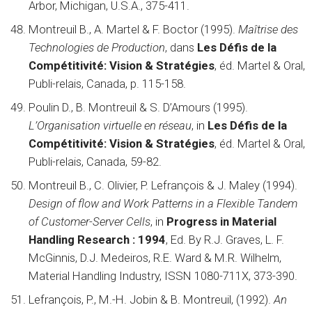
Arbor, Michigan, U.S.A., 375-411.
Montreuil B., A. Martel & F. Boctor (1995).
Maîtrise des
Technologies de Production
, dans
Les Défis de la
Compétitivité: Vision & Stratégies
, éd. Martel & Oral,
Publi-relais, Canada, p. 115-158.
Poulin D., B. Montreuil & S. D’Amours (1995).
L’Organisation virtuelle en réseau
, in
Les Défis de la
Compétitivité: Vision & Stratégies
, éd. Martel & Oral,
Publi-relais, Canada, 59-82.
Montreuil B., C. Olivier, P. Lefrançois & J. Maley (1994).
Design of flow and Work Patterns in a Flexible Tandem
of Customer-Server Cells
, in
Progress in Material
Handling Research : 1994
, Ed. By R.J. Graves, L. F.
McGinnis, D.J. Medeiros, R.E. Ward & M.R. Wilhelm,
Material Handling Industry, ISSN 1080-711X, 373-390.
Lefrançois, P., M.-H. Jobin & B. Montreuil, (1992).
An