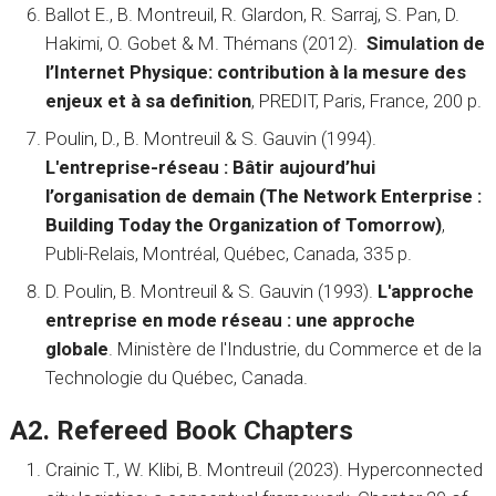
Ballot E., B. Montreuil, R. Glardon, R. Sarraj, S. Pan, D.
Hakimi, O. Gobet & M. Thémans (2012).
Simulation de
l’Internet Physique: contribution à la mesure des
enjeux et à sa definition
, PREDIT, Paris, France, 200 p.
Poulin, D., B. Montreuil & S. Gauvin (1994).
L'entreprise-réseau : Bâtir aujourd’hui
l’organisation de demain (The Network Enterprise :
Building Today the Organization of Tomorrow)
,
Publi-Relais, Montréal, Québec, Canada, 335 p.
D. Poulin, B. Montreuil & S. Gauvin (1993).
L'approche
entreprise en mode réseau : une approche
globale
. Ministère de l'Industrie, du Commerce et de la
Technologie du Québec, Canada.
A2. Refereed Book Chapters
Crainic T., W. Klibi, B. Montreuil (2023). Hyperconnected