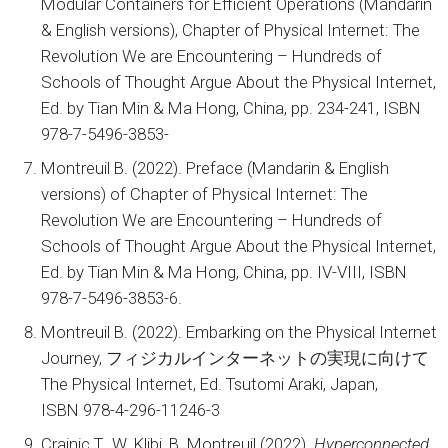
Modular Containers for Efficient Operations (Mandarin
& English versions), Chapter of Physical Internet: The
Revolution We are Encountering – Hundreds of
Schools of Thought Argue About the Physical Internet,
Ed. by Tian Min & Ma Hong, China, pp. 234-241, ISBN
978-7-5496-3853-
Montreuil B. (2022). Preface (Mandarin & English
versions) of Chapter of Physical Internet: The
Revolution We are Encountering – Hundreds of
Schools of Thought Argue About the Physical Internet,
Ed. by Tian Min & Ma Hong, China, pp. IV-VIII, ISBN
978-7-5496-3853-6.
Montreuil B. (2022). Embarking on the Physical Internet
Journey, フィジカルインターネットの実現に向けて
The Physical Internet, Ed. Tsutomi Araki, Japan,
ISBN 978-4-296-11246-3
Crainic T., W. Klibi, B. Montreuil (2022).
Hyperconnected