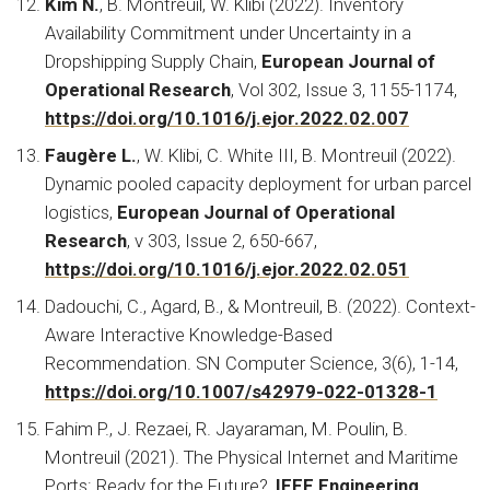
Kim N.
, B. Montreuil, W. Klibi (2022).
Inventory
Availability Commitment under Uncertainty in a
Dropshipping Supply Chain,
European Journal of
Operational Research
, Vol 302, Issue 3, 1155-1174,
https://doi.org/10.1016/j.ejor.2022.02.007
Faugère L.
, W. Klibi, C. White III, B. Montreuil (2022).
Dynamic pooled capacity deployment for urban parcel
logistics,
European Journal of Operational
Research
, v 303, Issue 2, 650-667,
https://doi.org/10.1016/j.ejor.2022.02.051
Dadouchi, C., Agard, B., & Montreuil, B. (2022). Context-
Aware Interactive Knowledge-Based
Recommendation.
SN Computer Science, 3(6), 1-14,
https://doi.org/10.1007/s42979-022-01328-1
Fahim P., J. Rezaei, R. Jayaraman, M. Poulin, B.
Montreuil (2021).
The Physical Internet and Maritime
Ports: Ready for the Future?,
IEEE Engineering