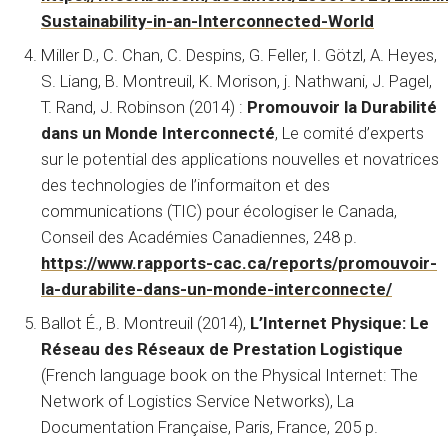
Sustainability-in-an-Interconnected-World
Miller D., C. Chan, C. Despins, G. Feller, I. Götzl, A. Heyes,
S. Liang, B. Montreuil, K. Morison, j. Nathwani, J. Pagel,
T. Rand, J. Robinson (2014) :
Promouvoir la Durabilité
dans un Monde Interconnecté
, Le comité d’experts
sur le potential des applications nouvelles et novatrices
des technologies de l’informaiton et des
communications (TIC) pour écologiser le Canada,
Conseil des Académies Canadiennes, 248 p.
https://www.rapports-cac.ca/reports/promouvoir-
la-durabilite-dans-un-monde-interconnecte/
Ballot É., B. Montreuil (2014),
L’Internet Physique: Le
Réseau des Réseaux de Prestation Logistique
(French language book on the Physical Internet: The
Network of Logistics Service Networks), La
Documentation Française, Paris, France, 205 p.