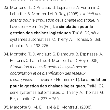
Monteiro, T., D. Anciaux, B. Espinasse, A. Ferrarini, O.
Labarthe, B. Montreuil et D. Roy, (2008).
L'intérêt des
agents pour la simulation de la chaîne logistique
, in
Lavoisier - Hermès (Ed.),
La simulation pour la
gestion des chaînes logistiques
, Traité IC2, série
systèmes automatisés, C.Thierry, A. Thomas, G. Bel,
chapitre 6, p. 193-226.
Monteiro, T., D. Anciaux, S. D’amours, B. Espinasse, A.
Ferrarini, O. Labarthe, B. Montreuil et D. Roy, (2008).
Simulation à base d’agents des systèmes de
coordination et de planification des réseaux
d’entreprises
, in Lavoisier - Hermès (Ed.),
La simulation
pour la gestion des chaînes logistiques
, Traité IC2,
série systèmes automatisés, C. Thierry, A. Thomas, G.
Bel, chapitre 7, p. 227 – 260.
Marcotte S., M.-È. Hallé & B. Montreuil, (2008).