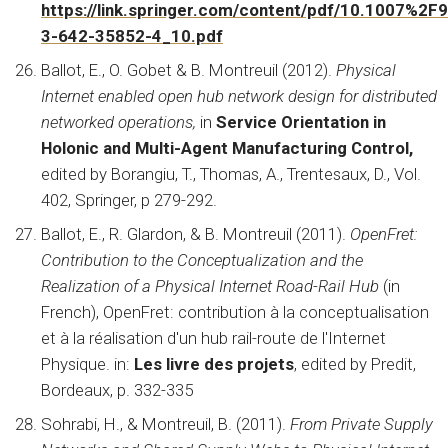
https://link.springer.com/content/pdf/10.1007%2F
3-642-35852-4_10.pdf
Ballot, E., O. Gobet & B. Montreuil (2012).
Physical
Internet enabled open hub network design for distributed
networked operations,
in
Service Orientation in
Holonic and Multi-Agent Manufacturing Control,
edited by
Borangiu, T., Thomas, A., Trentesaux, D., Vol.
402, Springer, p 279-292.
Ballot, E., R. Glardon, & B. Montreuil (2011).
OpenFret:
Contribution to the Conceptualization and the
Realization of a Physical Internet Road-Rail Hub
(in
French), OpenFret: contribution à la conceptualisation
et à la réalisation d'un hub rail-route de l'Internet
Physique. in:
Les livre des projets
, edited by Predit,
Bordeaux, p. 332-335
Sohrabi, H., & Montreuil, B. (2011).
From Private Supply