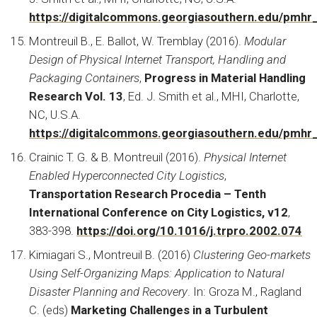
https://digitalcommons.georgiasouthern.edu/pmhr
Montreuil B., E. Ballot, W. Tremblay (2016).
Modular
Design of Physical Internet Transport, Handling and
Packaging Containers
,
Progress in Material Handling
Research Vol. 13
, Ed. J. Smith et al., MHI, Charlotte,
NC, U.S.A.
https://digitalcommons.georgiasouthern.edu/pmhr
Crainic T. G. & B. Montreuil (2016).
Physical Internet
Enabled Hyperconnected City Logistics
,
Transportation Research Procedia – Tenth
International Conference on City Logistics, v12
,
383-398.
https://doi.org/10.1016/j.trpro.2002.074
Kimiagari S., Montreuil B. (2016)
Clustering Geo-markets
Using Self-Organizing Maps: Application to Natural
Disaster Planning and Recovery
. In: Groza M., Ragland
C. (eds)
Marketing Challenges in a Turbulent