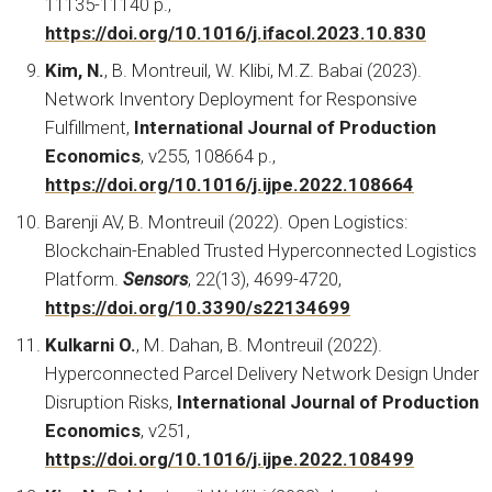
11135-11140 p.,
https://doi.org/10.1016/j.ifacol.2023.10.830
Kim, N.
, B. Montreuil, W. Klibi, M.Z. Babai (2023).
Network Inventory Deployment for Responsive
Fulfillment,
International Journal of Production
Economics
, v255, 108664 p.,
https://doi.org/10.1016/j.ijpe.2022.108664
Barenji AV, B. Montreuil (2022). Open Logistics:
Blockchain-Enabled Trusted Hyperconnected Logistics
Platform.
Sensors
, 22(13), 4699-4720,
https://doi.org/10.3390/s22134699
Kulkarni O.
, M. Dahan, B. Montreuil (2022).
Hyperconnected Parcel Delivery Network Design Under
Disruption Risks,
International Journal of Production
Economics
, v251,
https://doi.org/10.1016/j.ijpe.2022.108499