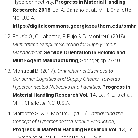
Hyperconnectivity,
Progress in Material Handling
Research: 2018
, Ed. A. Carrano et al., MHI, Charlotte,
NC, U.S.A.
https://digitalcommons.georgiasouthern.edu/pmhr
Fouzia O., O. Labarthe, P. Pujo & B. Montreuil (2018).
Multicriteria Supplier Selection for Supply Chain
Management
,
Service Orientation in Holonic and
Multi-Agent Manufacturing
, Springer, pp 27-40.
Montreuil B. (2017).
Omnichannel Business-to-
Consumer Logistics and Supply Chains: Towards
Hyperconnected Networks and Facilities
,
Progress in
Material Handling Research Vol. 14
, Ed. K. Ellis et al.,
MHI, Charlotte, NC, U.S.A.
Marcotte S. & B. Montreuil (2016).
Introducing the
Concept of Hyperconnected Mobile Production
,
Progress in Material Handling Research Vol. 13
, Ed.
J. Smith et al., MHI, Charlotte, NC, U.S.A.