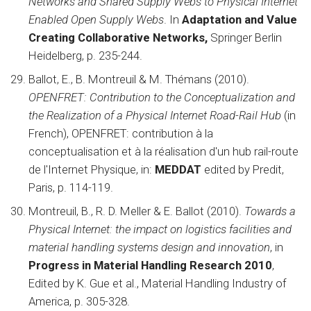
Networks and Shared Supply Webs to Physical Internet
Enabled Open Supply Webs
. In
Adaptation and Value
Creating Collaborative Networks,
Springer Berlin
Heidelberg, p. 235-244.
Ballot, E., B. Montreuil & M. Thémans (2010).
OPENFRET: Contribution to the Conceptualization and
the Realization of a Physical Internet Road-Rail Hub
(in
French), OPENFRET: contribution à la
conceptualisation et à la réalisation d'un hub rail-route
de l'Internet Physique, in:
MEDDAT
edited by Predit,
Paris, p. 114-119.
Montreuil, B., R. D. Meller & E. Ballot (2010).
Towards a
Physical Internet: the impact on logistics facilities and
material handling systems design and innovation
, in
Progress in Material Handling Research 2010
,
Edited by K. Gue et al., Material Handling Industry of
America, p. 305-328.