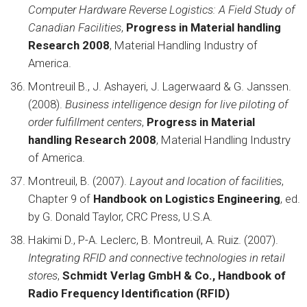
Computer Hardware Reverse Logistics: A Field Study of
Canadian Facilities
,
Progress in Material handling
Research 2008
, Material Handling Industry of
America.
Montreuil B., J. Ashayeri, J. Lagerwaard & G. Janssen.
(2008).
Business intelligence design for live piloting of
order fulfillment centers
,
Progress in Material
handling Research 2008
, Material Handling Industry
of America.
Montreuil, B. (2007).
Layout and location of facilities
,
Chapter 9 of
Handbook on Logistics Engineering
, ed.
by G. Donald Taylor, CRC Press, U.S.A.
Hakimi D., P-A. Leclerc, B. Montreuil, A. Ruiz. (2007).
Integrating RFID and connective technologies in retail
stores
,
Schmidt Verlag GmbH & Co., Handbook of
Radio Frequency Identification (RFID)