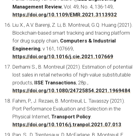
Management Review
, Vol. 49, No. 4, 136-149,
https://doi.org/10.1109/EMR.2021.3113932
Liu X., A.V. Barenji, Z. Li, B. Montreuil, G.Q. Huang (2021).
Blockchain-based smart tracking and tracing platform
for drug supply chain,
Computers & Industrial
Engineering
, v 161, 107669,
https://doi.org/10.1016/j.cie.2021.107669
Derhami S., B. Montreuil (2021). Estimation of potential
lost sales in retail networks of high-value substitutable
products,
IISE Transactions
, 28p.,
https://doi.org/10.1080/24725854.2021.1969484
Fahim, P., J. Rezaei, B. Montreuil, L. Tavasszy (2021).
Port Performance Evaluation and Selection in the
Physical Internet,
Transport Policy
.
https://doi.org/10.1016/j.tranpol.2021.07.013
Pan, S., D. Trentesaux, D. McFarlane, B. Montreuil, E.