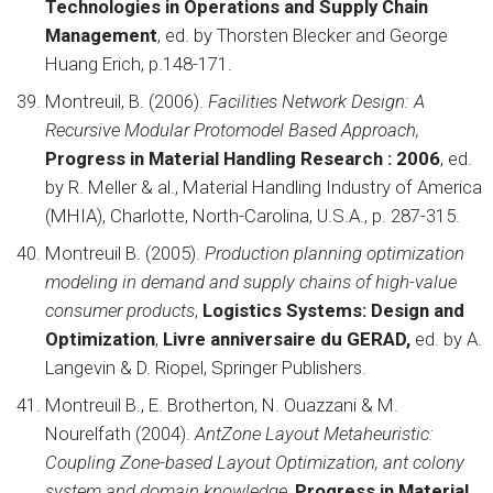
Technologies in Operations and Supply Chain
Management
, ed. by Thorsten Blecker and George
Huang Erich, p.148-171.
Montreuil, B. (2006).
Facilities Network Design: A
Recursive Modular Protomodel Based Approach,
Progress in Material Handling Research : 2006
, ed.
by R. Meller & al., Material Handling Industry of America
(MHIA), Charlotte, North-Carolina, U.S.A., p. 287-315.
Montreuil B. (2005).
Production planning optimization
modeling in demand and supply chains of high-value
consumer products
,
Logistics Systems: Design and
Optimization
,
Livre anniversaire du
GERAD,
ed. by A.
Langevin & D. Riopel, Springer Publishers.
Montreuil B., E. Brotherton, N. Ouazzani & M.
Nourelfath (2004).
AntZone Layout Metaheuristic:
Coupling Zone-based Layout Optimization, ant colony
system and domain knowledge
,
Progress in Material