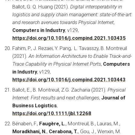
Ballot, G. Q. Huang (2021).
Digital interoperability in
logistics and supply chain management: state-of-the-art
and research avenues towards Physical Internet
,
Computers in Industry
, v129,
https://doi.org/10.1016/j.compind.2021.103435
Fahim, P., J. Rezaei, Y. Pang, L. Tavasszy, B. Montreuil
(2021).
An Information Architecture to Enable Track-and-
Trace Capability in Physical Internet Ports
,
Computers
in Industry
, v129,
https://doi.org/10.1016/j.compind.2021.103443
Ballot, E., B. Montreuil, Z.G. Zacharia (2021).
Physical
Internet: First results and next challenges
,
Journal of
Business Logistics
,
https://doi.org/10.1111/jbl.12268
Bénaben, F.,
Faugère, L.
, Montreuil, B., Lauras, M.,
Moradkhani, N.
,
Cerabona, T.
, Gou, J., Wenxin, M.