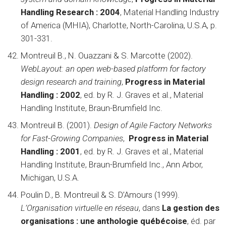
Handling Research : 2004
, Material Handling Industry
of America (MHIA), Charlotte, North-Carolina, U.S.A, p.
301-331.
Montreuil B., N. Ouazzani & S. Marcotte (2002).
WebLayout: an open web-based platform for factory
design research and training
,
Progress in Material
Handling : 2002
, ed. by R. J. Graves et al., Material
Handling Institute, Braun-Brumfield Inc.
Montreuil B. (2001).
Design of Agile Factory Networks
for Fast-Growing Companies
,
Progress in Material
Handling : 2001
, ed. by R. J. Graves et al., Material
Handling Institute, Braun-Brumfield Inc., Ann Arbor,
Michigan, U.S.A.
Poulin D., B. Montreuil & S. D’Amours (1999).
L’Organisation virtuelle en réseau
, dans
La gestion des
organisations : une anthologie québécoise
, éd. par