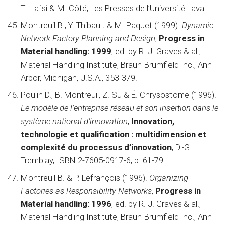
T. Hafsi & M. Côté, Les Presses de l’Université Laval.
Montreuil B., Y. Thibault & M. Paquet (1999).
Dynamic
Network Factory Planning and Design
,
Progress in
Material handling: 1999
, ed. by R. J. Graves & al.,
Material Handling Institute, Braun-Brumfield Inc., Ann
Arbor, Michigan, U.S.A., 353-379.
Poulin D., B. Montreuil, Z. Su & É. Chrysostome (1996).
Le modèle de l’entreprise réseau et son insertion dans le
système national d’innovation
,
Innovation,
technologie et qualification : multidimension et
complexité du processus d’innovation
, D.-G.
Tremblay, ISBN 2-7605-0917-6, p. 61-79.
Montreuil B. & P. Lefrançois (1996).
Organizing
Factories as Responsibility Networks
,
Progress in
Material handling: 1996
, ed. by R. J. Graves & al.,
Material Handling Institute, Braun-Brumfield Inc., Ann