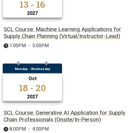
13 - 16
2027
SCL Course: Machine Learning Applications for
Supply Chain Planning (Virtual/Instructor-Lead)
1:00PM
-
5:00PM
Monday - Wednesday
Oct
18 - 20
2027
SCL Course: Generative AI Application for Supply
Chain Professionals (Onsite/In-Person)
8:00PM
-
4:00PM