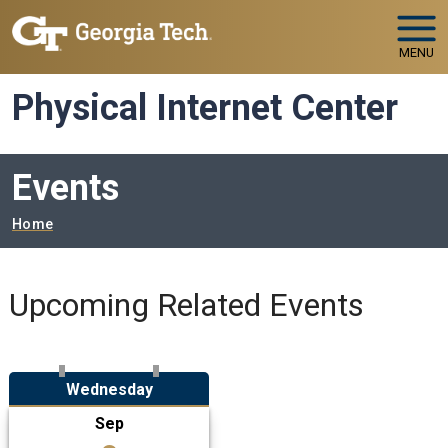
Skip to main navigation
Skip to main content
MENU
Physical Internet Center
Events
Breadcrumb
Home
Upcoming Related Events
Wednesday
Sep