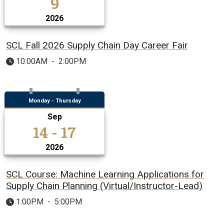
9
2026
SCL Fall 2026 Supply Chain Day Career Fair
10:00AM
-
2:00PM
Monday - Thursday
Sep
14 - 17
2026
SCL Course: Machine Learning Applications for
Supply Chain Planning (Virtual/Instructor-Lead)
1:00PM
-
5:00PM