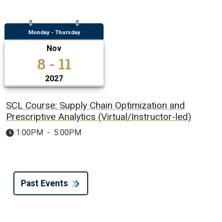
Monday - Thursday
Nov
8 - 11
2027
SCL Course: Supply Chain Optimization and
Prescriptive Analytics (Virtual/Instructor-led)
1:00PM
-
5:00PM
Past Events