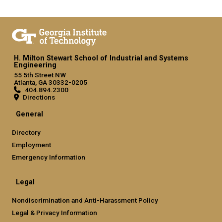
H. Milton Stewart School of Industrial and Systems
Engineering
55 5th Street NW
Atlanta, GA 30332-0205
404.894.2300
Directions
General
Directory
Employment
Emergency Information
Legal
Nondiscrimination and Anti-Harassment Policy
Legal & Privacy Information