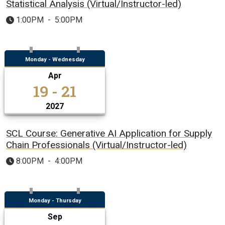
Statistical Analysis (Virtual/Instructor-led)
1:00PM
-
5:00PM
Monday - Wednesday
Apr
19 - 21
2027
SCL Course: Generative AI Application for Supply
Chain Professionals (Virtual/Instructor-led)
8:00PM
-
4:00PM
Monday - Thursday
Sep