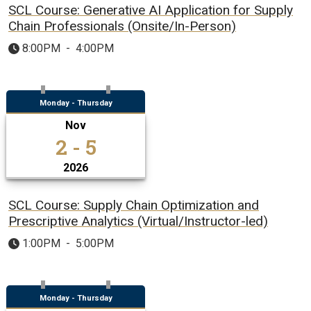
SCL Course: Generative AI Application for Supply
Chain Professionals (Onsite/In-Person)
8:00PM
-
4:00PM
Monday - Thursday
Nov
2 - 5
2026
SCL Course: Supply Chain Optimization and
Prescriptive Analytics (Virtual/Instructor-led)
1:00PM
-
5:00PM
Monday - Thursday