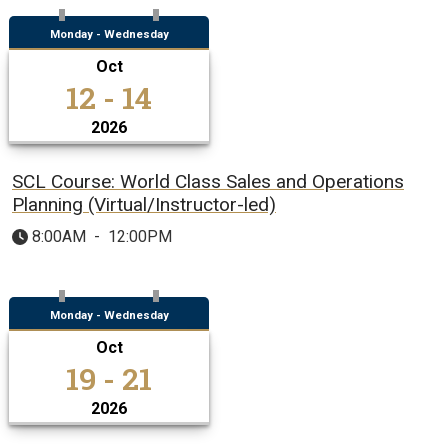
Monday - Wednesday
Oct
12 - 14
2026
SCL Course: World Class Sales and Operations
Planning (Virtual/Instructor-led)
8:00AM
-
12:00PM
Monday - Wednesday
Oct
19 - 21
2026