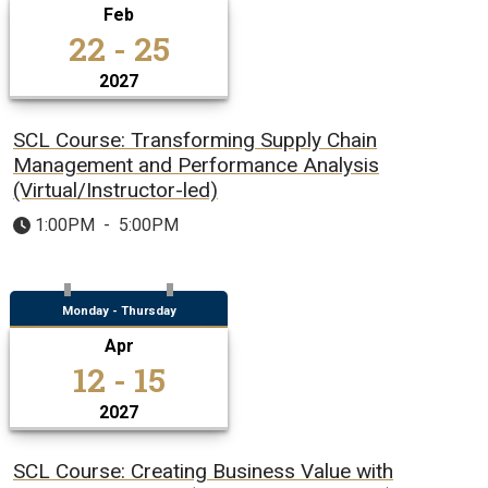
Feb
22 - 25
2027
SCL Course: Transforming Supply Chain
Management and Performance Analysis
(Virtual/Instructor-led)
1:00PM
-
5:00PM
Monday - Thursday
Apr
12 - 15
2027
SCL Course: Creating Business Value with