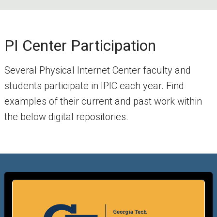
PI Center Participation
Several Physical Internet Center faculty and
students participate in IPIC each year. Find
examples of their current and past work within
the below digital repositories.