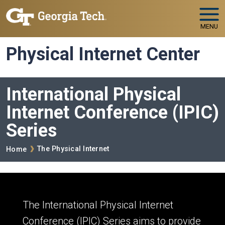
Skip to main navigation
Skip to main content
MENU
Physical Internet Center
International Physical
Internet Conference (IPIC)
Series
Breadcrumb
The Physical Internet
Home
The International Physical Internet
Conference (IPIC) Series aims to provide