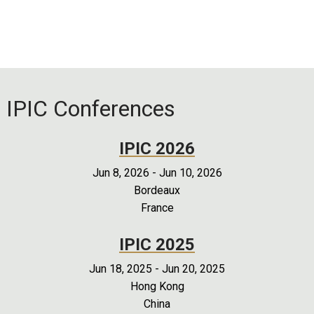
IPIC Conferences
IPIC 2026
Jun 8, 2026
-
Jun 10, 2026
Bordeaux
France
IPIC 2025
Jun 18, 2025
-
Jun 20, 2025
Hong Kong
China