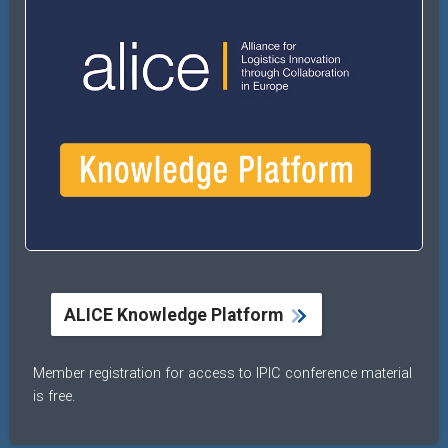
ALICE Knowledge Platform
Member registration for access to IPIC conference material
is free.