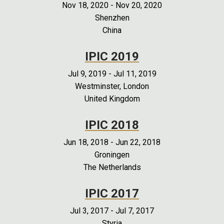
Nov 18, 2020
-
Nov 20, 2020
Shenzhen
China
IPIC 2019
Jul 9, 2019
-
Jul 11, 2019
Westminster, London
United Kingdom
IPIC 2018
Jun 18, 2018
-
Jun 22, 2018
Groningen
The Netherlands
IPIC 2017
Jul 3, 2017
-
Jul 7, 2017
Styria