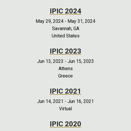
IPIC 2024
May 29, 2024
-
May 31, 2024
Savannah, GA
United States
IPIC 2023
Jun 13, 2023
-
Jun 15, 2023
Athens
Greece
IPIC 2021
Jun 14, 2021
-
Jun 16, 2021
Virtual
IPIC 2020