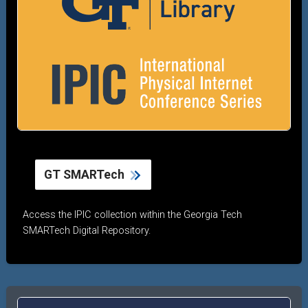
GT SMARTech
Access the IPIC collection within the Georgia Tech
SMARTech Digital Repository.