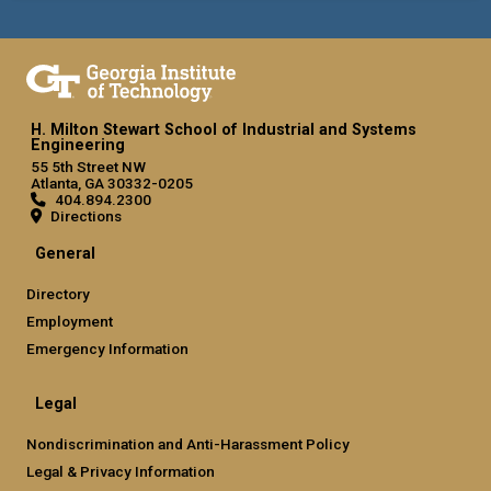
H. Milton Stewart School of Industrial and Systems
Engineering
55 5th Street NW
Atlanta, GA 30332-0205
404.894.2300
Directions
General
Directory
Employment
Emergency Information
Legal
Nondiscrimination and Anti-Harassment Policy
Legal & Privacy Information