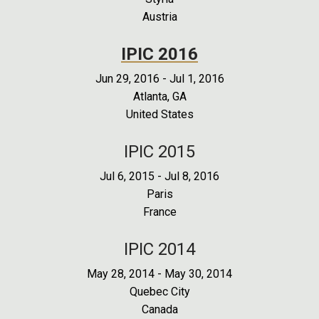
Austria
IPIC 2016
Jun 29, 2016
-
Jul 1, 2016
Atlanta, GA
United States
IPIC 2015
Jul 6, 2015
-
Jul 8, 2016
Paris
France
IPIC 2014
May 28, 2014
-
May 30, 2014
Quebec City
Canada