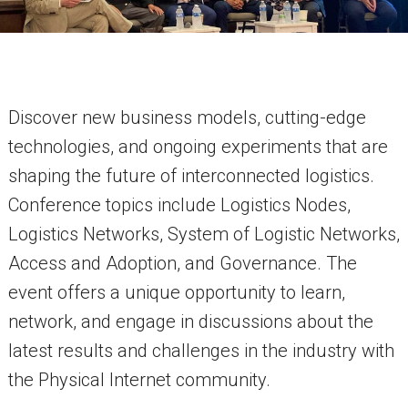
Discover new business models, cutting-edge
technologies, and ongoing experiments that are
shaping the future of interconnected logistics.
Conference topics include Logistics Nodes,
Logistics Networks, System of Logistic Networks,
Access and Adoption, and Governance. The
event offers a unique opportunity to learn,
network, and engage in discussions about the
latest results and challenges in the industry with
the Physical Internet community.