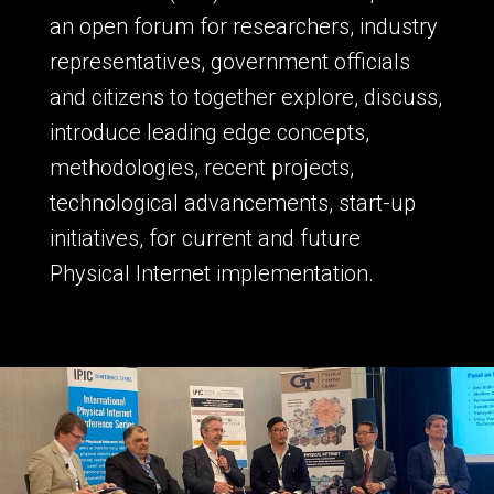
an open forum for researchers, industry
representatives, government officials
and citizens to together explore, discuss,
introduce leading edge concepts,
methodologies, recent projects,
technological advancements, start-up
initiatives, for current and future
Physical Internet implementation.