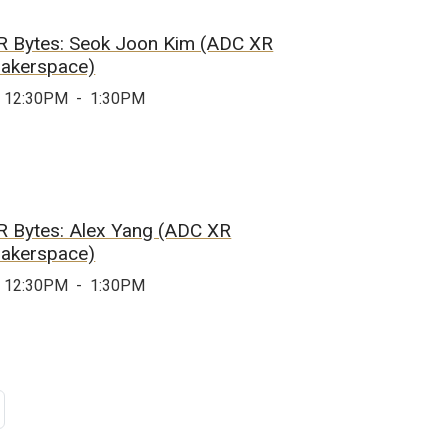
R Bytes: Seok Joon Kim (ADC XR
akerspace)
12:30PM
-
1:30PM
R Bytes: Alex Yang (ADC XR
akerspace)
12:30PM
-
1:30PM
age