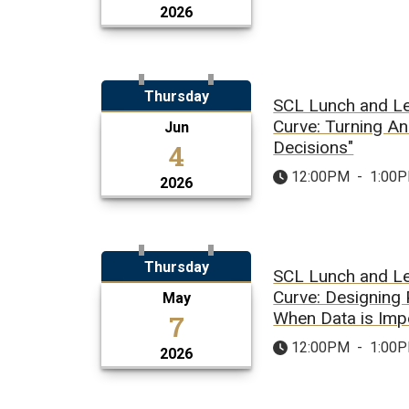
2026
Thursday
SCL Lunch and Le
Curve: Turning An
Jun
4
Decisions"
12:00PM
-
1:00
2026
Thursday
SCL Lunch and Le
Curve: Designing
May
7
When Data is Imp
12:00PM
-
1:00
2026