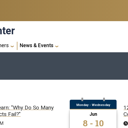
nter
ners
News & Events
Monday - Wednesday
earn: "Why Do So Many
1
ts Fail?"
C
Jun
8 - 10
PM