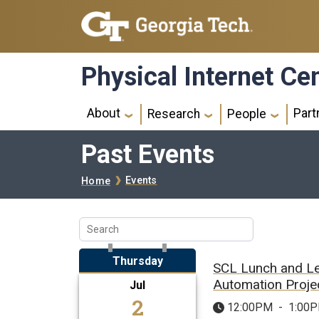
Skip to main navigation
Skip to main content
Physical Internet Ce
Main navigation
About
Part
Research
People
Past Events
Breadcrumb
Events
Home
Thursday
SCL Lunch and L
Automation Projec
Jul
2
12:00PM
-
1:00