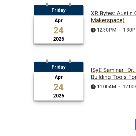
Friday
XR Bytes: Austin
Makerspace)
Apr
24
12:30PM
-
1:30
2026
Friday
ISyE Seminar_Dr. 
Building Tools F
Apr
24
11:00AM
-
12:0
2026
Pagination