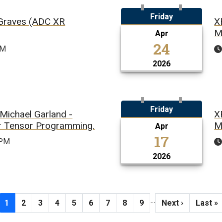
Friday
 Graves (ADC XR
X
M
Apr
24
PM
2026
Friday
Michael Garland -
X
or Tensor Programming.
M
Apr
17
0PM
2026
…
Current page
Page
Page
Page
Page
Page
Page
Page
Page
Next page
Last p
1
2
3
4
5
6
7
8
9
Next ›
Last »