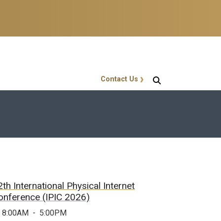
Contact Us
GT Callout
2th International Physical Internet
onference (IPIC 2026)
8:00AM
-
5:00PM