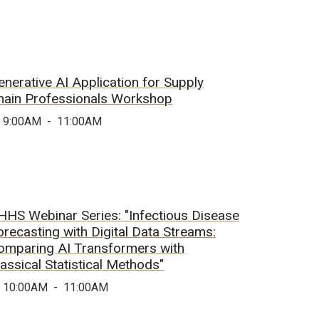
enerative AI Application for Supply
hain Professionals Workshop
9:00AM
-
11:00AM
HHS Webinar Series: "Infectious Disease
orecasting with Digital Data Streams:
omparing AI Transformers with
lassical Statistical Methods"
10:00AM
-
11:00AM