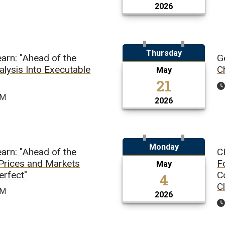
2026
Thursday
arn: "Ahead of the
G
alysis Into Executable
C
May
21
PM
2026
Monday
arn: "Ahead of the
C
 Prices and Markets
F
May
erfect"
4
C
C
PM
2026