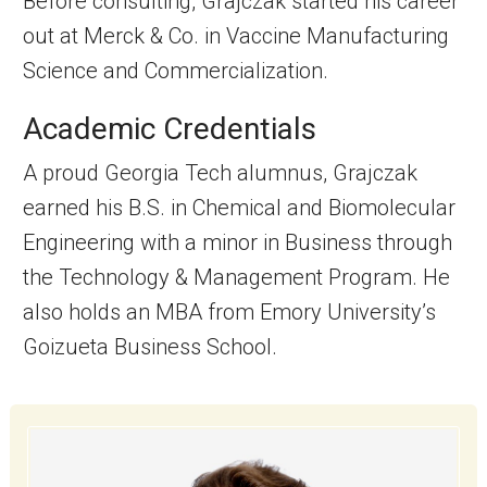
Before consulting, Grajczak started his career
out at Merck & Co. in Vaccine Manufacturing
Science and Commercialization.
Academic Credentials
A proud Georgia Tech alumnus, Grajczak
earned his B.S. in Chemical and Biomolecular
Engineering with a minor in Business through
the Technology & Management Program. He
also holds an MBA from Emory University’s
Goizueta Business School.