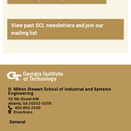
View past SCL newsletters and join our
mailing list
H. Milton Stewart School of Industrial and Systems
Engineering
55 5th Street NW
Atlanta, GA 30332-0205
404.894.2300
Directions
General