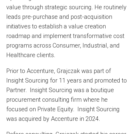
value through strategic sourcing. He routinely
leads pre-purchase and post-acquisition
initiatives to establish a value creation
roadmap and implement transformative cost
programs across Consumer, Industrial, and
Healthcare clients.
Prior to Accenture, Grajczak was part of
Insight Sourcing for 11 years and promoted to
Partner. Insight Sourcing was a boutique
procurement consulting firm where he
focused on Private Equity. Insight Sourcing
was acquired by Accenture in 2024.