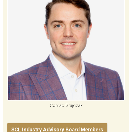
Conrad Grajczak
SCL Industry Advisory Board Members