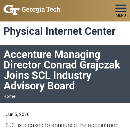
Skip to main navigation
Skip to main content
MENU
Physical Internet Center
Accenture Managing
Director Conrad Grajczak
Joins SCL Industry
Advisory Board
Breadcrumb
Home
Jun 5, 2026
SCL is pleased to announce the appointment