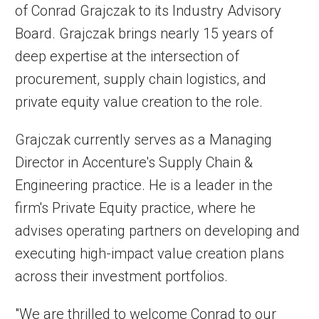
of Conrad Grajczak to its Industry Advisory
Board. Grajczak brings nearly 15 years of
deep expertise at the intersection of
procurement, supply chain logistics, and
private equity value creation to the role.
Grajczak currently serves as a Managing
Director in Accenture's Supply Chain &
Engineering practice. He is a leader in the
firm's Private Equity practice, where he
advises operating partners on developing and
executing high-impact value creation plans
across their investment portfolios.
"We are thrilled to welcome Conrad to our