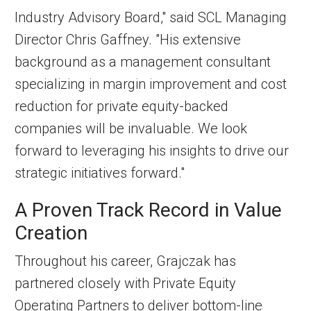
Industry Advisory Board," said SCL Managing
Director Chris Gaffney. "His extensive
background as a management consultant
specializing in margin improvement and cost
reduction for private equity-backed
companies will be invaluable. We look
forward to leveraging his insights to drive our
strategic initiatives forward."
A Proven Track Record in Value
Creation
Throughout his career, Grajczak has
partnered closely with Private Equity
Operating Partners to deliver bottom-line