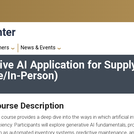
nter
ners
News & Events
ve AI Application for Suppl
e/In-Person)
urse Description
 course provides a deep dive into the ways in which artificial i
ciency. Participants will explore generative AI fundamentals, p
h as automated inventory systems, predictive maintenance, an