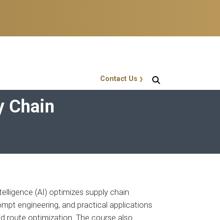
Contact Us
GT Callout
y Chain
ntelligence (AI) optimizes supply chain
rompt engineering, and practical applications
d route optimization. The course also