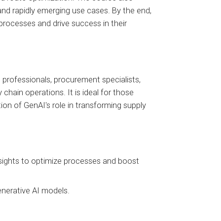
and rapidly emerging use cases. By the end,
 processes and drive success in their
s professionals, procurement specialists,
hain operations. It is ideal for those
tion of GenAI's role in transforming supply
nsights to optimize processes and boost
enerative AI models.