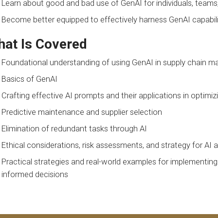
Learn about good and bad use of GenAI for individuals, teams
Become better equipped to effectively harness GenAI capabiliti
at Is Covered
Foundational understanding of using GenAI in supply chain
Basics of GenAI
Crafting effective AI prompts and their applications in optim
Predictive maintenance and supplier selection
Elimination of redundant tasks through AI
Ethical considerations, risk assessments, and strategy for AI 
Practical strategies and real-world examples for implementing
informed decisions