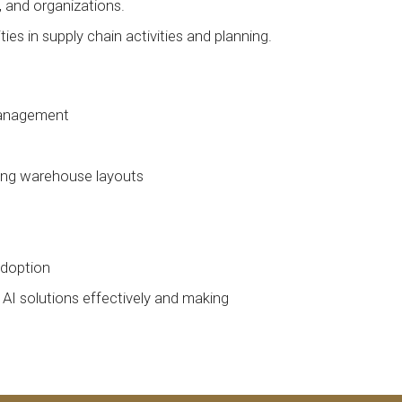
, and organizations.
es in supply chain activities and planning.
 management
izing warehouse layouts
adoption
 AI solutions effectively and making