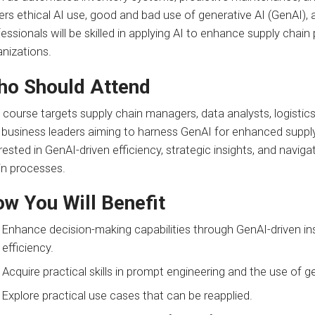
rs ethical AI use, good and bad use of generative AI (GenAI), 
essionals will be skilled in applying AI to enhance supply chain
anizations.
o Should Attend
 course targets supply chain managers, data analysts, logistic
business leaders aiming to harness GenAI for enhanced supply c
rested in GenAI-driven efficiency, strategic insights, and naviga
in processes.
w You Will Benefit
Enhance decision-making capabilities through GenAI-driven i
efficiency.
Acquire practical skills in prompt engineering and the use of g
Explore practical use cases that can be reapplied.