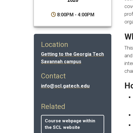
2026
cove
prof
8:00PM - 4:00PM
org
Wh
Location
This
Getting to the Georgia Tech
and 
Savannah campus
inte
cha
Contact
Ho
info@scl.gatech.edu
Related
Course webpage within
the SCL website