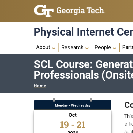
Skip to main navigation
Skip to main content
Physical Internet Ce
Main navigation
About
Part
Research
People
SCL Course: Generati
Professionals (Onsit
Breadcrumb
Home
Co
Monday - Wednesday
Oct
This
19 - 21
effi
suc