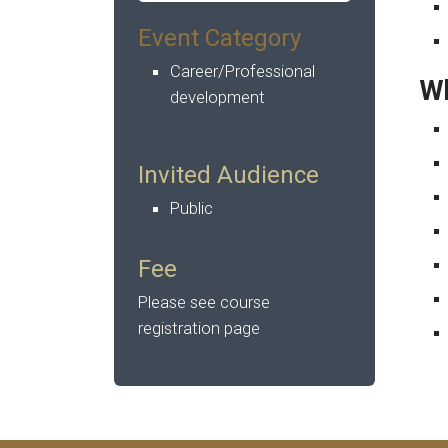
Event Category
Career/Professional
Wh
development
Invited Audience
Public
Fee
Please see course
registration page