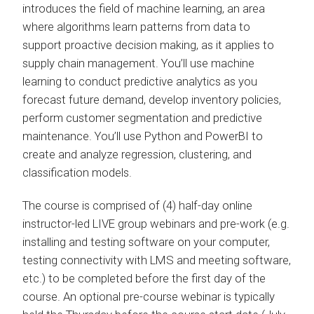
introduces the field of machine learning, an area
where algorithms learn patterns from data to
support proactive decision making, as it applies to
supply chain management. You’ll use machine
learning to conduct predictive analytics as you
forecast future demand, develop inventory policies,
perform customer segmentation and predictive
maintenance. You’ll use Python and PowerBI to
create and analyze regression, clustering, and
classification models.
The course is comprised of (4) half-day online
instructor-led LIVE group webinars and pre-work (e.g.
installing and testing software on your computer,
testing connectivity with LMS and meeting software,
etc.) to be completed before the first day of the
course. An optional pre-course webinar is typically