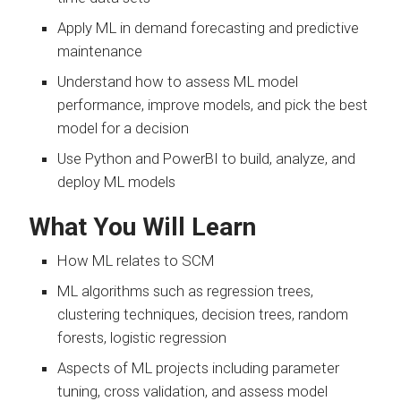
Apply ML in demand forecasting and predictive
maintenance
Understand how to assess ML model
performance, improve models, and pick the best
model for a decision
Use Python and PowerBI to build, analyze, and
deploy ML models
What You Will Learn
How ML relates to SCM
ML algorithms such as regression trees,
clustering techniques, decision trees, random
forests, logistic regression
Aspects of ML projects including parameter
tuning, cross validation, and assess model