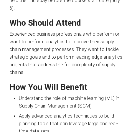
held the Thursday before the course start date (July
6).
Who Should Attend
Experienced business professionals who perform or
want to perform analytics to improve their supply
chain management processes. They want to tackle
strategic goals and to perform leading edge analytics
projects that address the full complexity of supply
chains.
How You Will Benefit
Understand the role of machine learning (ML) in
Supply Chain Management (SCM)
Apply advanced analytics techniques to build
planning tools that can leverage large and real-
time data sets