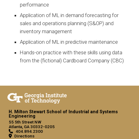
performance
Application of ML in demand forecasting for
sales and operations planning (S&OP) and
inventory management
Application of ML in predictive maintenance
Hands-on practice with these skills using data
from the (fictional) Cardboard Company (CBC)
H. Milton Stewart School of Industrial and Systems
Engineering
55 5th Street NW
Atlanta, GA 30332-0205
404.894.2300
Directions