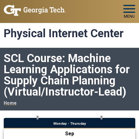
Skip to main navigation
Skip to main content
MENU
Physical Internet Center
SCL Course: Machine
Learning Applications for
Supply Chain Planning
(Virtual/Instructor-Lead)
Breadcrumb
Home
Monday - Thursday
Sep