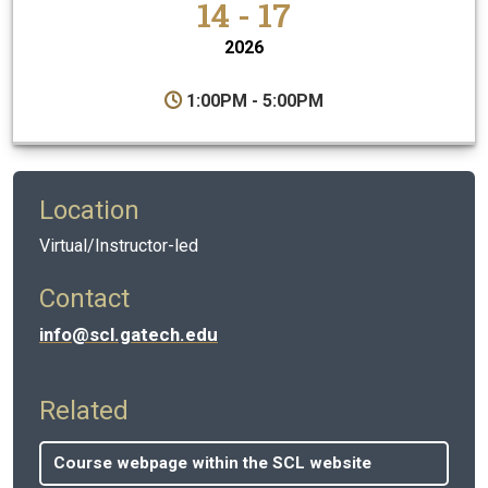
14 - 17
2026
1:00PM - 5:00PM
Location
Virtual/Instructor-led
Contact
info@scl.gatech.edu
Related
Course webpage within the SCL website