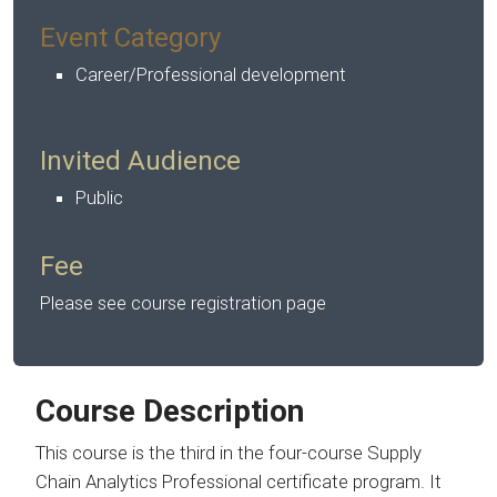
Event Category
Career/Professional development
Invited Audience
Public
Fee
Please see course registration page
Course Description
This course is the third in the four-course Supply
Chain Analytics Professional certificate program. It