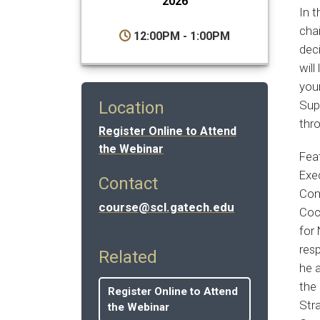
2026
In 
cha
12:00PM - 1:00PM
dec
will
you
Supp
Location
thr
Register Online to Attend
the Webinar
Fea
Exe
Contact
Comp
course@scl.gatech.edu
Coc
for
res
Related
he a
the
Register Online to Attend
Str
the Webinar