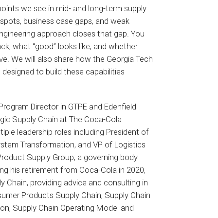
points we see in mid- and long-term supply
 spots, business case gaps, and weak
engineering approach closes that gap. You
ack, what “good” looks like, and whether
rve. We will also share how the Georgia Tech
 designed to build these capabilities
Program Director in GTPE and Edenfield
egic Supply Chain at The Coca-Cola
ple leadership roles including President of
stem Transformation, and VP of Logistics
 Product Supply Group; a governing body
ng his retirement from Coca-Cola in 2020,
y Chain, providing advice and consulting in
sumer Products Supply Chain, Supply Chain
ion, Supply Chain Operating Model and