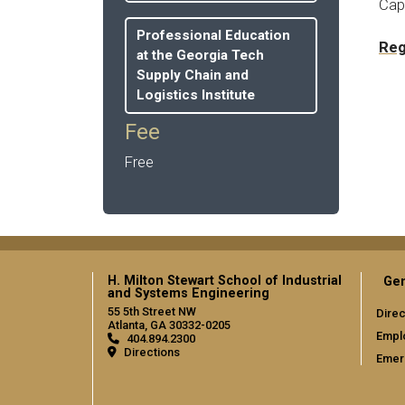
Capa
Professional Education
Reg
at the Georgia Tech
Supply Chain and
Logistics Institute
Fee
Free
H. Milton Stewart School of Industrial
Gen
and Systems Engineering
55 5th Street NW
Direc
Atlanta, GA 30332-0205
Empl
404.894.2300
Directions
Emer