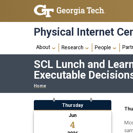
Skip to main navigation
Skip to main content
Physical Internet Ce
Main navigation
About
Part
Research
People
SCL Lunch and Learn:
Executable Decision
Breadcrumb
Home
Thursday
Thu
Jun
4
Most
same