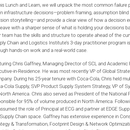
this Lunch and Learn, we will unpack the most common failure 
in infrastructure decisions—problem framing, assumption blind
ision storytelling—and provide a clear view of how a decision 
 leave with a sharper sense of what is holding your decisions b
r team has the skills and structure to operate ahead of the cu
ly Chain and Logistics Institute’s 3-day practitioner program is
ough hands-on work and a real-world case.
turing Chris Gaffney, Managing Director of SCL and Academic 
cutive-in-Residence. He was most recently VP of Global Strat
any. During his 25-year tenure with Coca-Cola, Chris held multi
a-Cola Supply, SVP Product Supply System Strategy, VP of Sy
 North America. Chris also served as President of the National
ponsible for 95% of volume produced in North America. Followi
ssumed the role of Principal at ECG and partner at EDGE Suppl
 Supply Chain space. Gaffney has extensive experience in Con
ategy & Transformation, Footprint Design & Network Optimizat