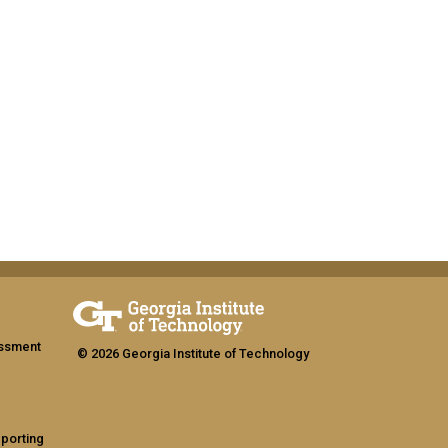
assment
© 2026 Georgia Institute of Technology
eporting