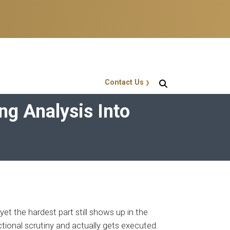
Contact Us
GT Callout
ng Analysis Into
yet the hardest part still shows up in the
ctional scrutiny and actually gets executed.