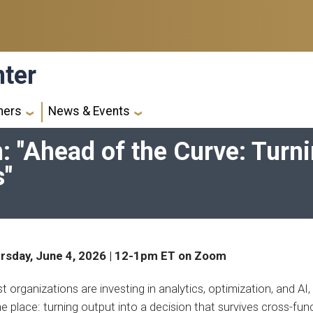
nter
ners
News & Events
 "Ahead of the Curve: Turni
s"
rsday, June 4, 2026 | 12-1pm ET on Zoom
 organizations are investing in analytics, optimization, and AI, 
 place: turning output into a decision that survives cross-fun