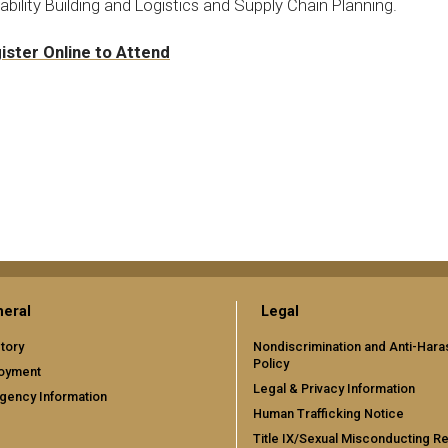
bility Building and Logistics and Supply Chain Planning.
ister Online to Attend
eral
Legal
tory
Nondiscrimination and Anti-Har
Policy
oyment
Legal & Privacy Information
gency Information
Human Trafficking Notice
Title IX/Sexual Misconducting R