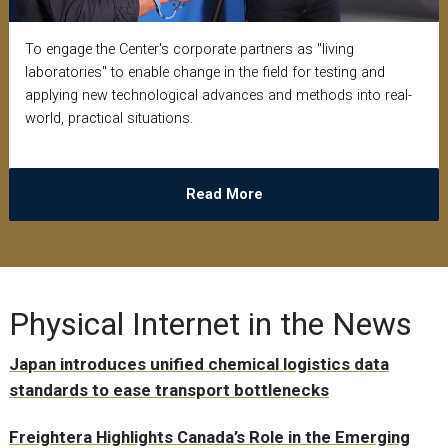
To engage the Center's corporate partners as "living
laboratories" to enable change in the field for testing and
applying new technological advances and methods into real-
world, practical situations.
Read More
Physical Internet in the News
Japan introduces unified chemical logistics data
standards to ease transport bottlenecks
Freightera Highlights Canada’s Role in the Emerging