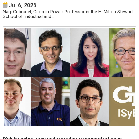
Jul 6, 2026
Nagi Gebraeel, Georgia Power Professor in the H. Milton Stewart
School of Industrial and…
ISyE launches new undergraduate concentration in