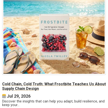
Cold Chain, Cold Truth: What Frostbite Teaches Us About
Supply Chain Design
Jul 29, 2026
Discover the insights that can help you adapt, build resilience, and
keep your…