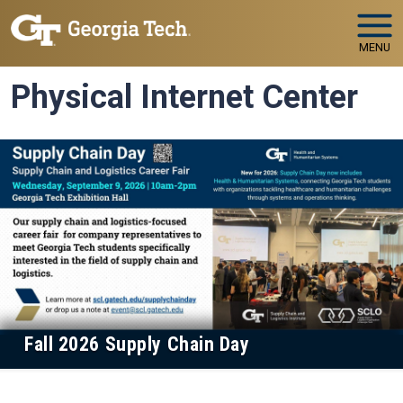
Skip to main navigation
Skip to main content
MENU
Physical Internet Center
Fall 2026 Supply Chain Day