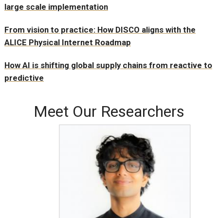
large scale implementation
From vision to practice: How DISCO aligns with the
ALICE Physical Internet Roadmap
How AI is shifting global supply chains from reactive to
predictive
Meet Our Researchers