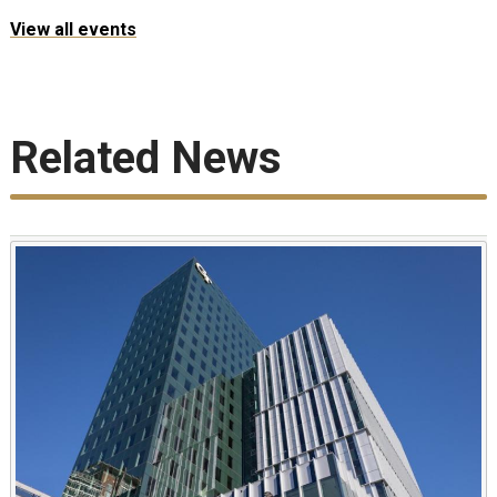
View all events
Related News