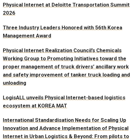
Physical Internet at Deloitte Transportation Summit
2026
Three Industry Leaders Honored with 56th Korea
Management Award
Physical Internet Realization Council’s Chemicals
Working Group to Promoting Initiatives toward the
proper management of truck drivers’ ancillary work
and safety improvement of tanker truck loading and
unloading
LogisALL unveils Physical Internet-based logistics
ecosystem at KOREA MAT
International Standardisation Needs for Scaling Up
Innovation and Advance Implementation of Physical
Internet in Urban Logistics & Beyond: From pilots to