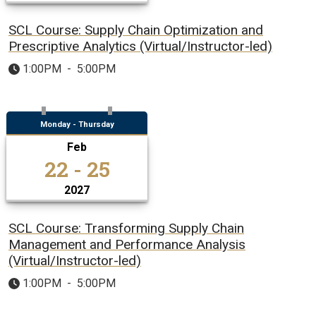
SCL Course: Supply Chain Optimization and
Prescriptive Analytics (Virtual/Instructor-led)
1:00PM
-
5:00PM
Monday - Thursday
Feb
22 - 25
2027
SCL Course: Transforming Supply Chain
Management and Performance Analysis
(Virtual/Instructor-led)
1:00PM
-
5:00PM