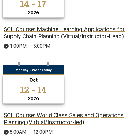
14 - 17
2026
SCL Course: Machine Learning Applications for
Supply Chain Planning (Virtual/Instructor-Lead)
1:00PM
-
5:00PM
Monday - Wednesday
Oct
12 - 14
2026
SCL Course: World Class Sales and Operations
Planning (Virtual/Instructor-led)
8:00AM
-
12:00PM