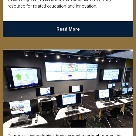
resource for related education and innovation.
Read More