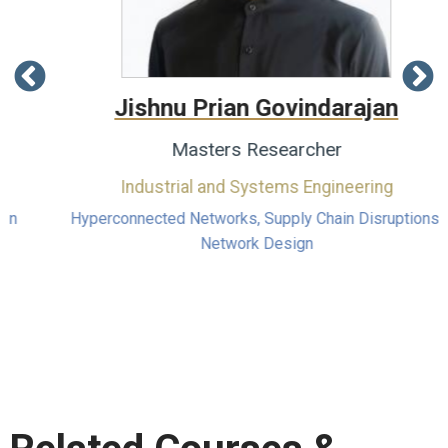
Jishnu Prian Govindarajan
Masters Researcher
Industrial and Systems Engineering
Hyperconnected Networks, Supply Chain Disruptions,
Network Design