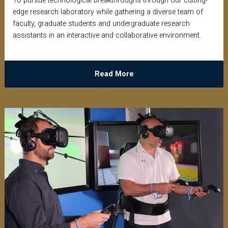
To pursue technological breakthroughs through our cutting-
edge research laboratory while gathering a diverse team of
faculty, graduate students and undergraduate research
assistants in an interactive and collaborative environment.
Read More