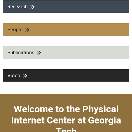
Research
People
Publications
Video
Welcome to the Physical
Internet Center at Georgia
Tech