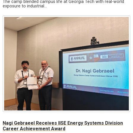
The camp blended campus life at Georgia Tech with real-world
exposure to industrial…
Nagi Gebraeel Receives IISE Energy Systems Division
Career Achievement Award