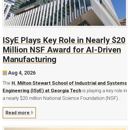
ISyE Plays Key Role in Nearly $20
Million NSF Award for AI-Driven
Manufacturing
Aug 4, 2026
The
H. Milton Stewart School of Industrial and Systems
Engineering (ISyE) at Georgia Tech
is playing a key role in
a nearly $20 million National Science Foundation (NSF)…
Read more