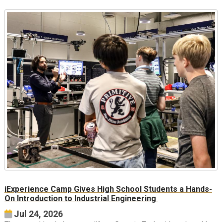
iExperience Camp Gives High School Students a Hands-
On Introduction to Industrial Engineering
Jul 24, 2026