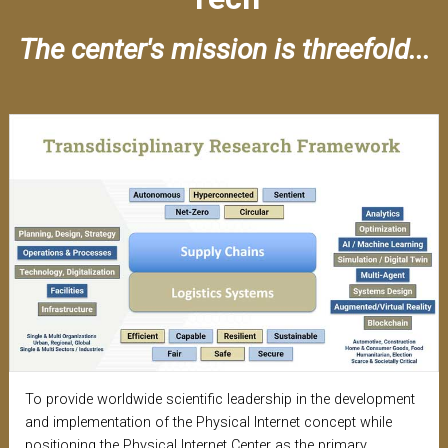
The center's mission is threefold...
To provide worldwide scientific leadership in the development
and implementation of the Physical Internet concept while
positioning the Physical Internet Center as the primary