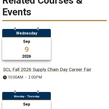
Related Courses &
Events
Wednesday
Sep
9
2026
SCL Fall 2026 Supply Chain Day Career Fair
10:00AM
-
2:00PM
Monday - Thursday
Sep