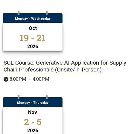
Monday - Wednesday
Oct
19 - 21
2026
SCL Course: Generative AI Application for Supply
Chain Professionals (Onsite/In-Person)
8:00PM
-
4:00PM
Monday - Thursday
Nov
2 - 5
2026