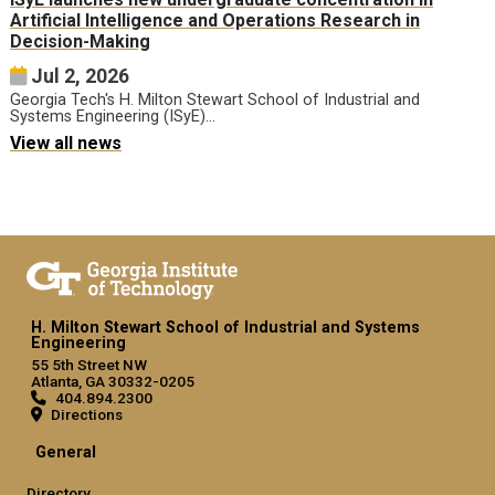
Artificial Intelligence and Operations Research in
Decision-Making
Jul 2, 2026
Georgia Tech's H. Milton Stewart School of Industrial and
Systems Engineering (ISyE)…
View all news
H. Milton Stewart School of Industrial and Systems
Engineering
55 5th Street NW
Atlanta, GA 30332-0205
404.894.2300
Directions
General
Directory